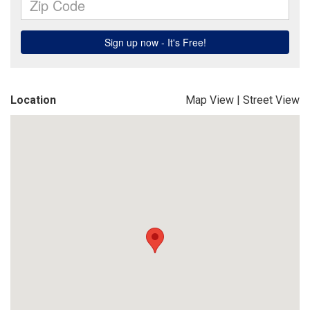
Location
Map View
|
Street View