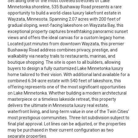
Set along one of the most coveted stretches of Lake
Minnetonka shoreline, 535 Bushaway Road presents a rare
opportunity to build a world-class luxury lakefront estate in
Wayzata, Minnesota. Spanning 2.07 acres with 200 feet of
gradual sloping, west-facing lakeshore on Wayzata Bay, this
exceptional property captures breathtaking panoramic sunset
views and offers the ideal canvas for a custom legacy home.
Located just minutes from downtown Wayzata, this premier
Bushaway Road address combines privacy, prestige, and
walkability via nearby trails to restaurants, marinas, and
boutique shopping. The site is open to all builders, allowing
buyers to design a fully customized Lake Minnetonka luxury
home tailored to their vision. With additional land available for a
combined 6.34-acre estate with 540 feet of lakeshore, this
offering represents one of the most significant opportunities
on Lake Minnetonka. Whether building a modern architectural
masterpiece or a timeless lakeside retreat, this property
delivers the ultimate in Minnesota luxury real estate,
waterfront living, and long-term value in one of the Twin Cities’
most prestigious communities. Three-lot subdivision subject to
final plat approval. Lot lines can be adjusted, or the properties
may be purchased in their current configuration as two
separate properties.