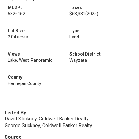
MLS #:
Taxes
6826162
$63,381
(2025)
Lot Size
Type
2.04 acres
Land
Views
School District
Lake, West, Panoramic
Wayzata
County
Hennepin County
Listed By
David Stickney, Coldwell Banker Realty
George Stickney, Coldwell Banker Realty
Source