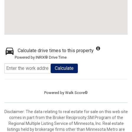
Calculate drive times to this property
Powered by INRIX® Drive Time
Calculate
Powered by
Walk Score®
Disclaimer:
The data relating to real estate for sale on this web site
comes in part from the Broker Reciprocity SM Program of the
Regional Multiple Listing Service of Minnesota, Inc. Real estate
listings held by brokerage firms other than Minnesota Metro are