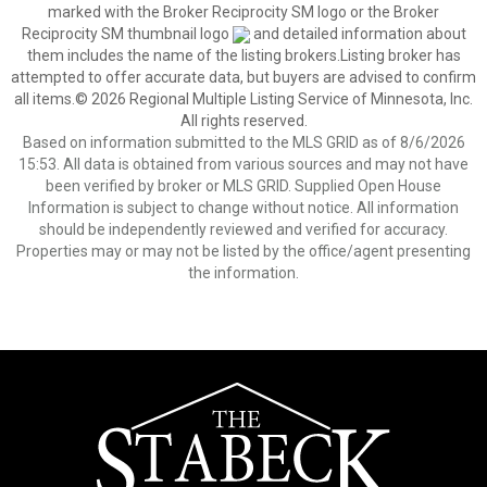
marked with the Broker Reciprocity SM logo or the Broker
Reciprocity SM thumbnail logo
and detailed information about
them includes the name of the listing brokers.Listing broker has
attempted to offer accurate data, but buyers are advised to confirm
all items.© 2026 Regional Multiple Listing Service of Minnesota, Inc.
All rights reserved.
Based on information submitted to the MLS GRID as of 8/6/2026
15:53. All data is obtained from various sources and may not have
been verified by broker or MLS GRID. Supplied Open House
Information is subject to change without notice. All information
should be independently reviewed and verified for accuracy.
Properties may or may not be listed by the office/agent presenting
the information.