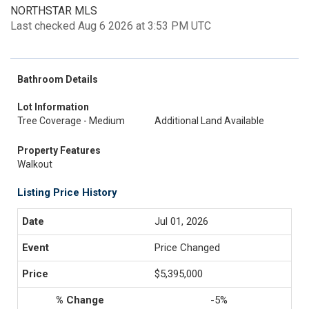
NORTHSTAR MLS
Last checked Aug 6 2026 at 3:53 PM UTC
Bathroom Details
Lot Information
Tree Coverage - Medium
Additional Land Available
Property Features
Walkout
Listing Price History
Jul 01, 2026
Price Changed
$5,395,000
-5%