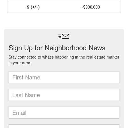
-$300,000