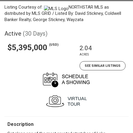
Listing Courtesy of:
NORTHSTAR MLS as
distributed by MLS GRID / Listed By: David Stickney, Coldwell
Banker Realty; George Stickney, Wayzata
Active
(30 Days)
(USD)
$5,395,000
2.04
ACRES
SEE SIMILAR LISTINGS
Description