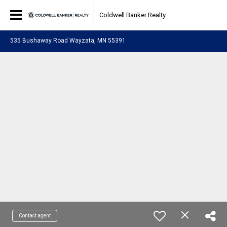
Coldwell Banker Realty
535 Bushaway Road Wayzata, MN 55391
Contact agent