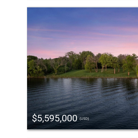
$5,595,000
(USD)