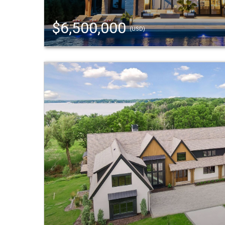
$6,500,000
(USD)