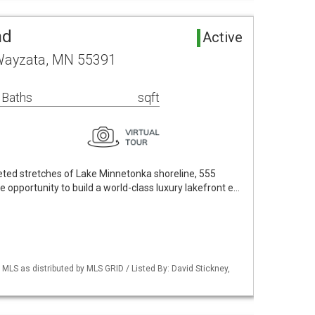
nd
Active
Wayzata, MN 55391
 Baths
sqft
eted stretches of Lake Minnetonka shoreline, 555
opportunity to build a world-class luxury lakefront e…
S as distributed by MLS GRID / Listed By: David Stickney,