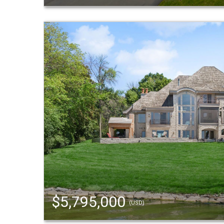
$5,795,000
(USD)