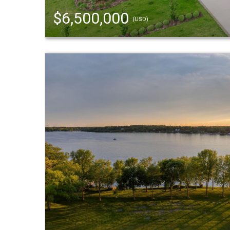
$6,500,000
(USD)