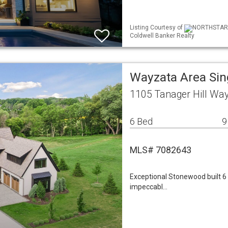
Listing Courtesy of
NORTHSTAR ML
Coldwell Banker Realty
Wayzata Area Si
1105 Tanager Hill Wa
6 Bed
9
MLS# 7082643
Exceptional Stonewood built 
impeccabl…