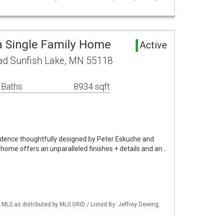
a Single Family Home
Active
ad Sunfish Lake, MN 55118
 Baths
8934 sqft
idence thoughtfully designed by Peter Eskuche and
g home offers an unparalleled finishes + details and an…
S as distributed by MLS GRID / Listed By: Jeffrey Dewing,