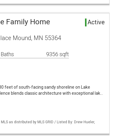
le Family Home
Active
Place Mound, MN 55364
 Baths
9356 sqft
130 feet of south-facing sandy shoreline on Lake
dence blends classic architecture with exceptional lak…
S as distributed by MLS GRID / Listed By: Drew Hueler,