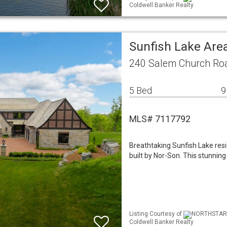
Coldwell Banker Realty
Sunfish Lake Are
240 Salem Church Ro
5 Bed
9
MLS# 7117792
Breathtaking Sunfish Lake res
built by Nor-Son. This stunnin
Listing Courtesy of
NORTHSTAR ML
Coldwell Banker Realty