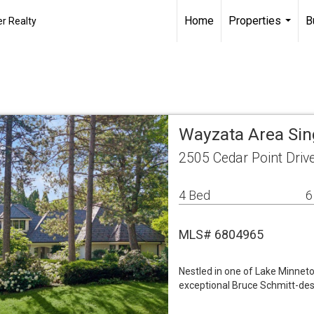
Home
Properties
B
r Realty
...
Wayzata Area Si
2505 Cedar Point Dri
4 Bed
6
MLS# 6804965
Nestled in one of Lake Minnet
exceptional Bruce Schmitt-desi