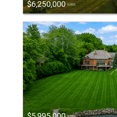
$6,250,000
(USD)
$5,995,000
(USD)