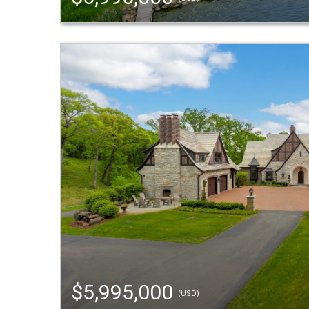
$5,995,000
(USD)