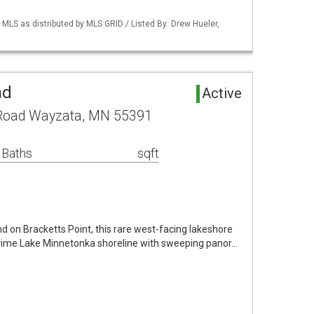
S as distributed by MLS GRID / Listed By: Drew Hueler,
nd
Active
 Road Wayzata, MN 55391
 Baths
sqft
nd on Bracketts Point, this rare west-facing lakeshore
 prime Lake Minnetonka shoreline with sweeping panor…