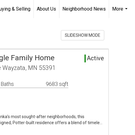
uying & Selling
About Us
Neighborhood News
More
...
SLIDESHOW MODE
ngle Family Home
Active
ve Wayzata, MN 55391
 Baths
9683 sqft
onka’s most sought-after neighborhoods, this
gned, Potter-built residence offers a blend of timele…