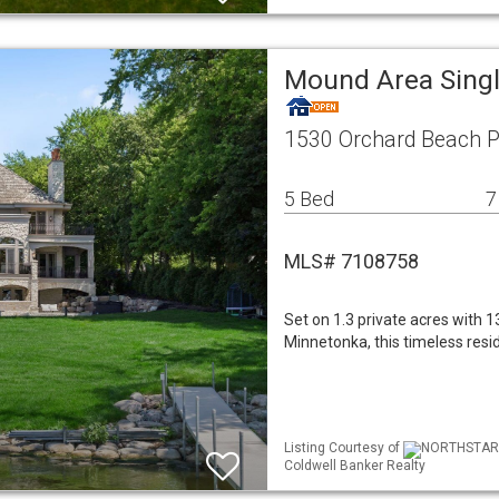
Mound Area Sing
1530 Orchard Beach 
5 Bed
7
MLS# 7108758
Set on 1.3 private acres with 
Minnetonka, this timeless resi
Listing Courtesy of
NORTHSTAR ML
Coldwell Banker Realty