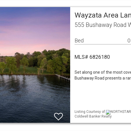
Wayzata Area La
555 Bushaway Road 
Bed
0
MLS# 6826180
Set along one of the most cov
Bushaway Road presents a rare 
Listing Courtesy of
NORTHSTAR ML
Coldwell Banker Realty