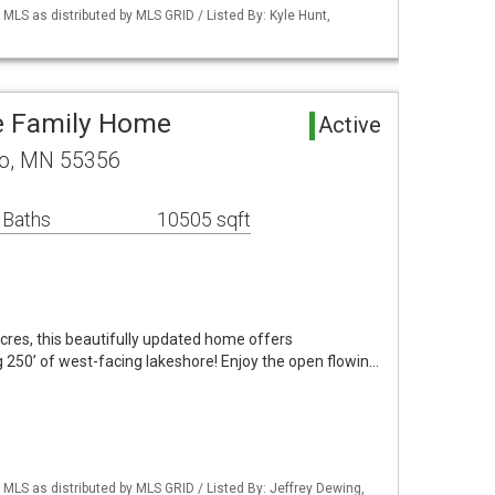
S as distributed by MLS GRID / Listed By: Kyle Hunt,
e Family Home
Active
no, MN 55356
 Baths
10505 sqft
acres, this beautifully updated home offers
 250’ of west-facing lakeshore! Enjoy the open flowin…
S as distributed by MLS GRID / Listed By: Jeffrey Dewing,