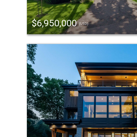
$6,950,000
(USD)