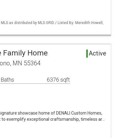
S as distributed by MLS GRID / Listed By: Meredith Howell,
e Family Home
Active
rono, MN 55364
 Baths
6376 sqft
e signature showcase home of DENALI Custom Homes,
t to exemplify exceptional craftsmanship, timeless ar…