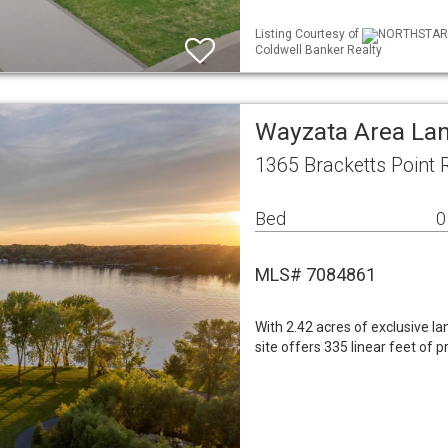
Listing Courtesy of
NORTHSTAR ML
Coldwell Banker Realty
Wayzata Area La
1365 Bracketts Point
Bed
0
MLS# 7084861
With 2.42 acres of exclusive la
site offers 335 linear feet of