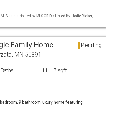
S as distributed by MLS GRID / Listed By: Jodie Bieker,
ngle Family Home
Pending
yzata, MN 55391
 Baths
11117 sqft
6 bedroom, 9 bathroom luxury home featuring