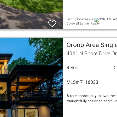
Listing Courtesy of
NORTHSTAR ML
Coldwell Banker Realty
Orono Area Singl
4041 N Shore Drive O
4 Bed
5
MLS# 7116033
A rare opportunity to own th
thoughtfully designed and buil