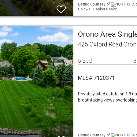
Listing Courtesy of
NORTHSTAR ML
Coldwell Banker Realty
Orono Area Singl
425 Oxford Road Oro
5 Bed
8
MLS# 7120371
Privately sited estate on 1.9+ 
breathtaking views overlooking
Listing Courtesy of
NORTHSTAR ML