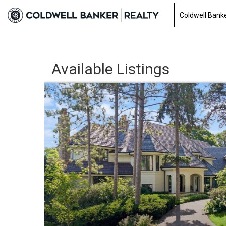
Coldwell Banke
Available Listings