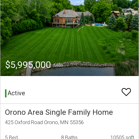
$5,995,000
(USD)
Active
Orono Area Single Family Home
425 Oxford Road Orono, MN 55356
5 Bed
8 Baths
10505 sqft