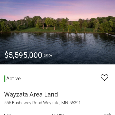
$5,595,000
(USD)
Active
Wayzata Area Land
555 Bushaway Road Wayzata, MN 55391