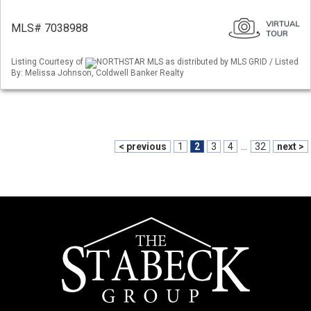
MLS# 7038988
Listing Courtesy of
NORTHSTAR MLS as distributed by MLS GRID / Listed
By: Melissa Johnson, Coldwell Banker Realty
< previous
1
2
3
4
...
32
next >