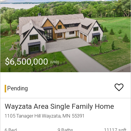
$6,500,000
(USD)
Pending
Wayzata Area Single Family Home
1105 Tanager Hill Wayzata, MN 55391
6 Bed
9 Baths
11117 sqft