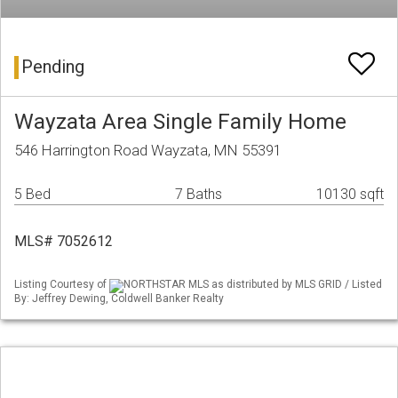
Pending
Wayzata Area Single Family Home
546 Harrington Road Wayzata, MN 55391
5 Bed
7 Baths
10130 sqft
MLS# 7052612
Listing Courtesy of
NORTHSTAR MLS as distributed by MLS GRID / Listed
By: Jeffrey Dewing, Coldwell Banker Realty