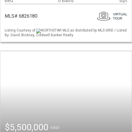
Bed
0 Baths
sqft
MLS# 6826180
Listing Courtesy of
NORTHSTAR MLS as distributed by MLS GRID / Listed
By: David Stickney, Coldwell Banker Realty
$5,500,000
(USD)