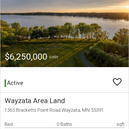
$6,250,000
(USD)
Active
Wayzata Area Land
1365 Bracketts Point Road Wayzata, MN 55391
Bed
0 Baths
sqft