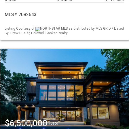
MLS# 7082643
Listing Courtesy of
NORTHSTAR MLS as distributed by MLS GRID / Listed
By: Drew Hueler, Coldwell Banker Realty
$6,500,000
(USD)