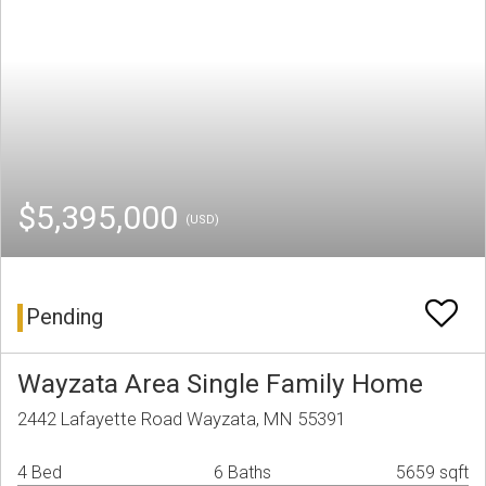
$5,395,000
(USD)
Pending
Wayzata Area Single Family Home
2442 Lafayette Road Wayzata, MN 55391
4 Bed
6 Baths
5659 sqft