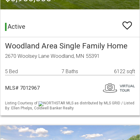
Active
Woodland Area Single Family Home
2670 Woolsey Lane Woodland, MN 55391
5 Bed
7 Baths
6122 sqft
MLS# 7012967
Listing Courtesy of
NORTHSTAR MLS as distributed by MLS GRID / Listed
By: Ellen Phelps, Coldwell Banker Realty