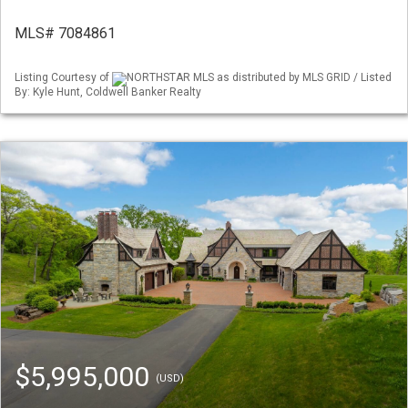
MLS# 7084861
Listing Courtesy of
NORTHSTAR MLS as distributed by MLS GRID / Listed
By: Kyle Hunt, Coldwell Banker Realty
$5,995,000
(USD)