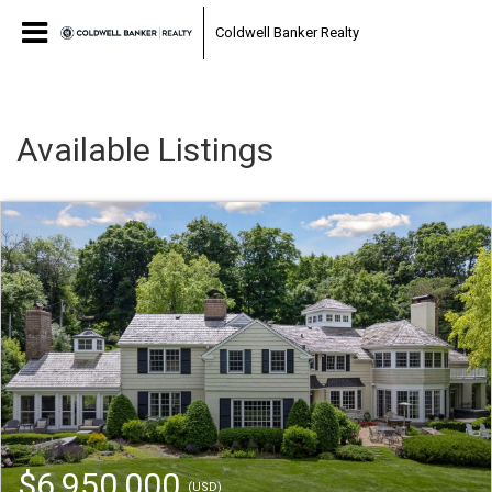
Coldwell Banker Realty
Available Listings
$6,950,000
(USD)