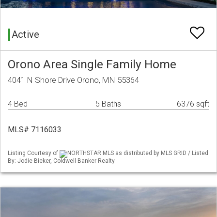
Active
Orono Area Single Family Home
4041 N Shore Drive Orono, MN 55364
4 Bed
5 Baths
6376 sqft
MLS# 7116033
Listing Courtesy of
NORTHSTAR MLS as distributed by MLS GRID / Listed
By: Jodie Bieker, Coldwell Banker Realty