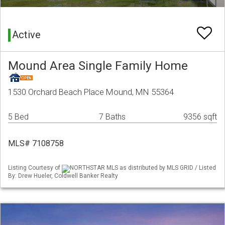
Active
Mound Area Single Family Home
1530 Orchard Beach Place Mound, MN 55364
5 Bed
7 Baths
9356 sqft
MLS# 7108758
Listing Courtesy of
NORTHSTAR MLS as distributed by MLS GRID / Listed
By: Drew Hueler, Coldwell Banker Realty