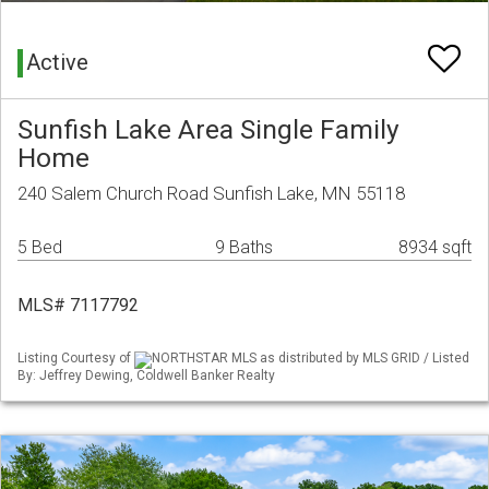
Active
Sunfish Lake Area Single Family
Home
240 Salem Church Road Sunfish Lake, MN 55118
5 Bed
9 Baths
8934 sqft
MLS# 7117792
Listing Courtesy of
NORTHSTAR MLS as distributed by MLS GRID / Listed
By: Jeffrey Dewing, Coldwell Banker Realty