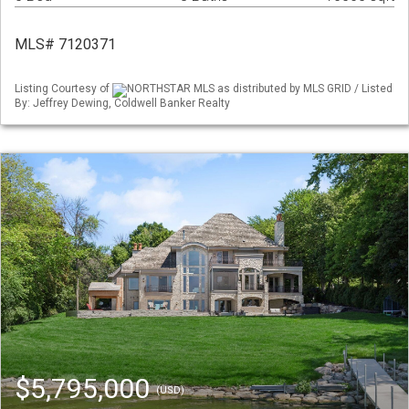
MLS# 7120371
Listing Courtesy of
NORTHSTAR MLS as distributed by MLS GRID / Listed
By: Jeffrey Dewing, Coldwell Banker Realty
$5,795,000
(USD)